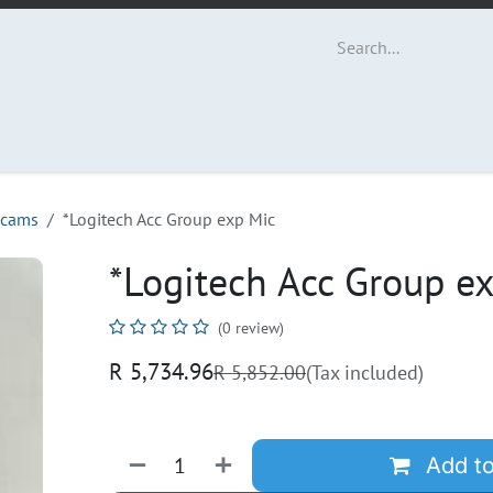
ut Us
Contact us
cams
*Logitech Acc Group exp Mic
*Logitech Acc Group e
(0 review)
R
5,734.96
R
5,852.00
(Tax included)
Add to