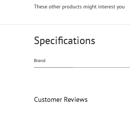
These other products might interest you
Specifications
Brand
Customer Reviews