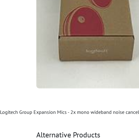
Logitech Group Expansion Mics - 2x mono wideband noise cancelin
Alternative Products