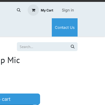
Sign in
My Cart
Contact Us
xp Mic
 cart