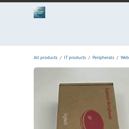
Skip to Content
Home
Projects
Services
Process
Abo
All products
IT products
Peripherals
Web