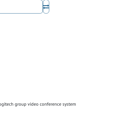
logitech group video conference system