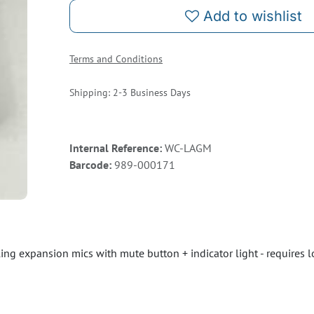
Add to wishlist
Terms and Conditions
Shipping: 2-3 Business Days
Internal Reference:
WC-LAGM
Barcode:
989-000171
g expansion mics with mute button + indicator light - requires 