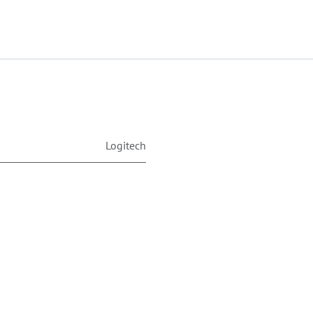
Logitech