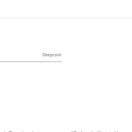
Deepcool