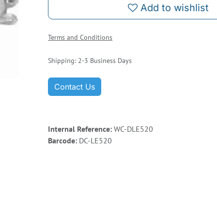
Add to wishlist
Terms and Conditions
Shipping: 2-3 Business Days
Contact Us
Internal Reference:
WC-DLE520
Barcode:
DC-LE520