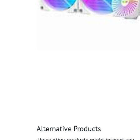
Alternative Products
These other products might interest you