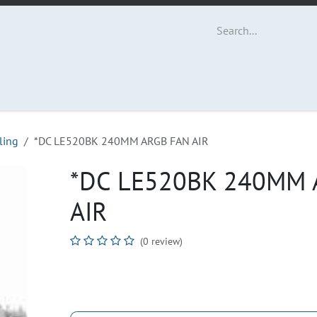
ut Us
Contact us
ling
*DC LE520BK 240MM ARGB FAN AIR
*DC LE520BK 240MM 
AIR
(0 review)