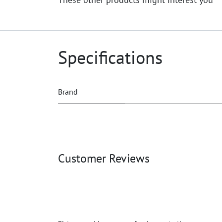
Specifications
Brand
Customer Reviews