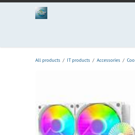
Skip to Content
Home
Projects
Services
Process
Abo
All products
IT products
Accessories
Coo