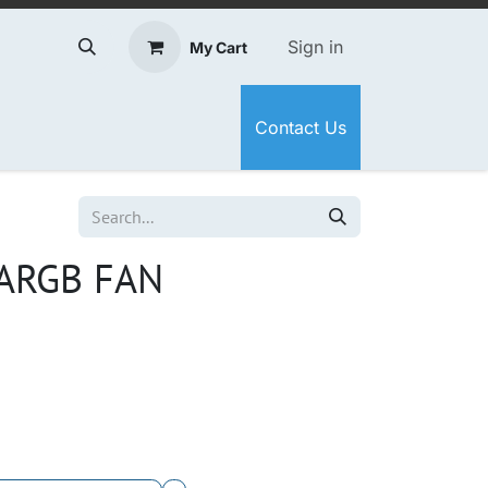
Sign in
My Cart
Contact Us
ARGB FAN