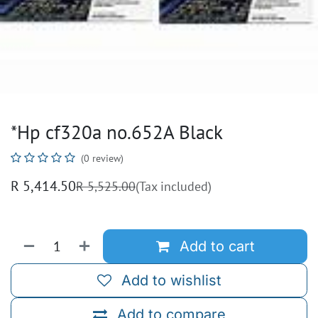
*Hp cf320a no.652A Black
(0 review)
R
5,414.50
R
5,525.00
(Tax included)
Add to cart
Add to wishlist
Add to compare