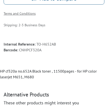
Terms and Conditions
Shipping: 2-3 Business Days
Internal Reference:
TO-H652AB
Barcode:
CNHPCF320A
HP cf320a no.652A Black toner , 11500pages - for HP color
laserjet M651, M680
Alternative Products
These other products might interest you