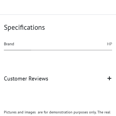
Specifications
Brand
HP
Customer Reviews
Pictures and images are for demonstration purposes only. The real