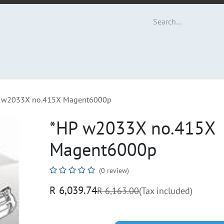
ut Us
Contact us
 w2033X no.415X Magent6000p
*HP w2033X no.415X
Magent6000p
(0 review)
R
6,039.74
R
6,163.00
(Tax included)