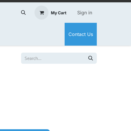
Sign in
My Cart
Contact Us