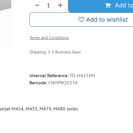
Add to
Add to wishlist
Terms and Conditions
Shipping: 2-3 Business Days
Internal Reference:
TO-H415XM
Barcode:
CNHPW2033X
serjet M454, M455, M479, M480 series