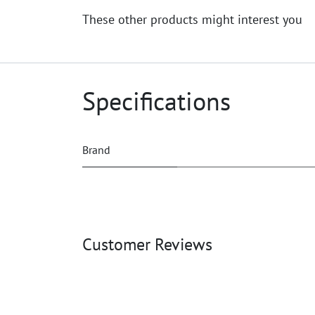
These other products might interest you
Specifications
Brand
Customer Reviews