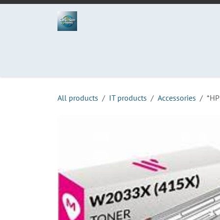
Skip to Content
Home
Projects
Services
Process
Abo
All products
IT products
Accessories
*HP