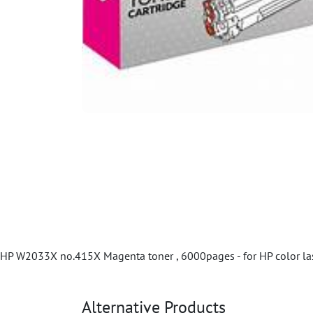
HP W2033X no.415X Magenta toner , 6000pages - for HP color la
Alternative Products