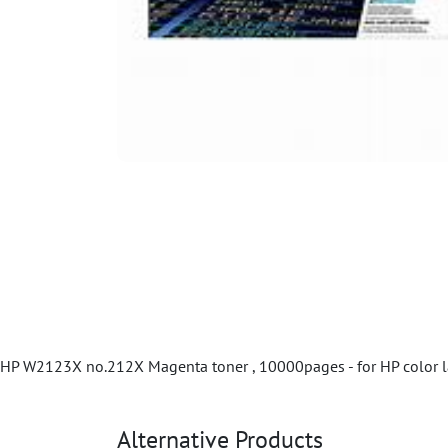
HP W2123X no.212X Magenta toner , 10000pages - for HP color l
Alternative Products