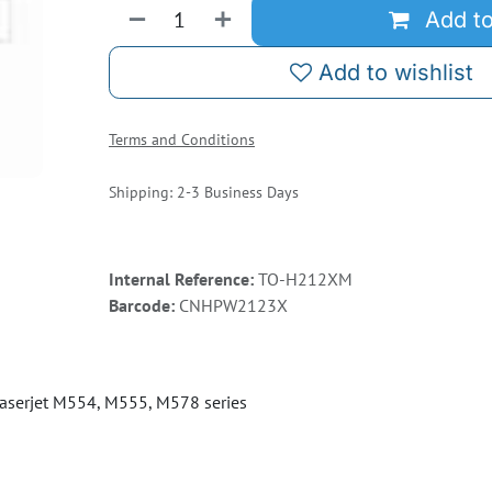
Add to
Add to wishlist
Terms and Conditions
Shipping: 2-3 Business Days
Internal Reference:
TO-H212XM
Barcode:
CNHPW2123X
aserjet M554, M555, M578 series