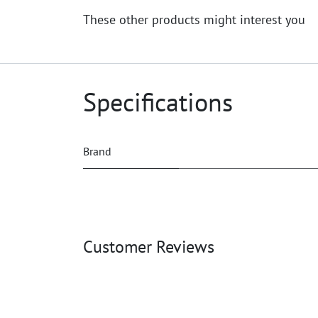
These other products might interest you
Specifications
Brand
Customer Reviews