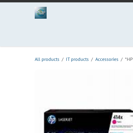
Skip to Content
Home
Projects
Services
Process
Abo
All products
IT products
Accessories
*HP