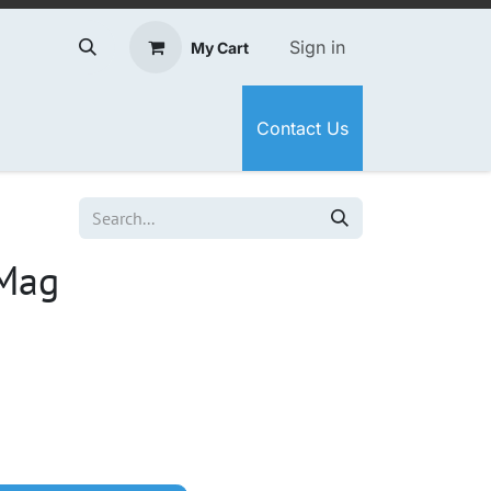
Sign in
My Cart
Contact Us
Mag