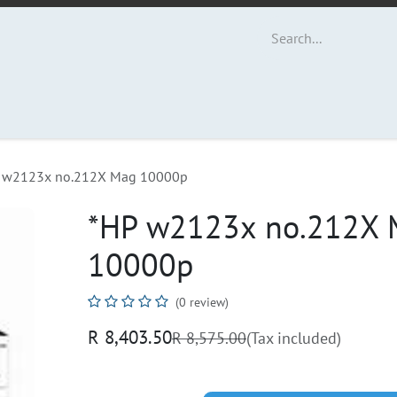
ut Us
Contact us
 w2123x no.212X Mag 10000p
*HP w2123x no.212X 
10000p
(0 review)
R
8,403.50
R
8,575.00
(Tax included)