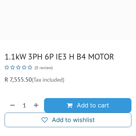
1.1kW 3PH 6P IE3 H B4 MOTOR
(0 review)
R
7,555.50
(Tax included)
Add to cart
Add to wishlist