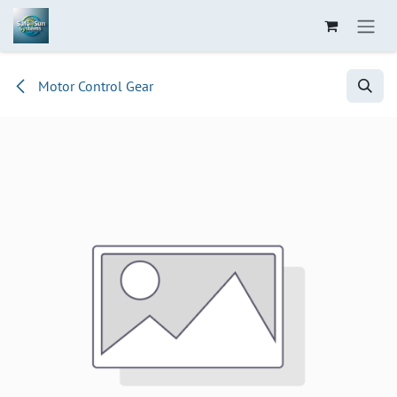
Skip to Content
Motor Control Gear