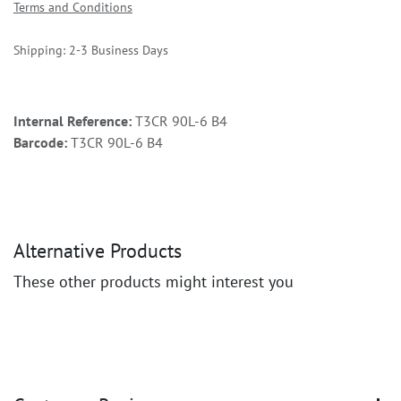
Terms and Conditions
Shipping: 2-3 Business Days
Internal Reference:
T3CR 90L-6 B4
Barcode:
T3CR 90L-6 B4
Alternative Products
These other products might interest you