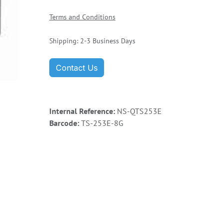
Terms and Conditions
Shipping: 2-3 Business Days
Contact Us
Internal Reference:
NS-QTS253E
Barcode:
TS-253E-8G