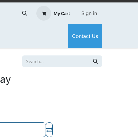
Sign in
My Cart
Contact Us
bay