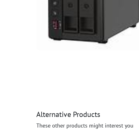
Alternative Products
These other products might interest you