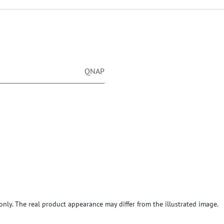
QNAP
ly. The real product appearance may differ from the illustrated image.