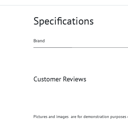
Specifications
Brand
Customer Reviews
Pictures and images are for demonstration purposes on