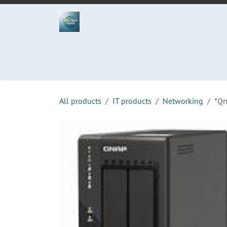
Skip to Content
Home
Projects
Services
Process
Abo
All products
IT products
Networking
*Qn