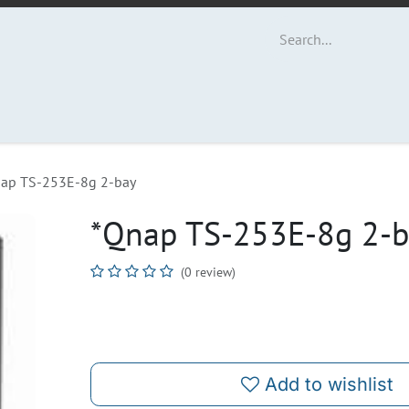
ut Us
Contact us
ap TS-253E-8g 2-bay
*Qnap TS-253E-8g 2-
(0 review)
Add to wishlist