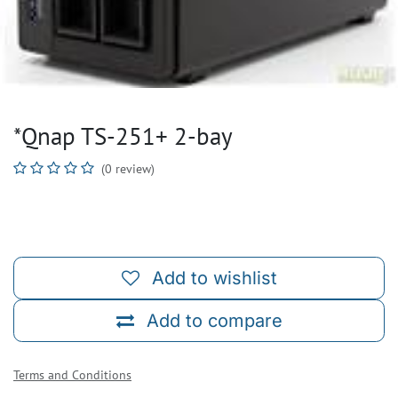
*Qnap TS-251+ 2-bay
(0 review)
Add to wishlist
Add to compare
Terms and Conditions