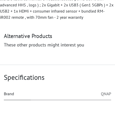
advanced HHS , logs ) ; 2x Gigabit + 2x USB3 ( Gen1 5GBPs ) + 2x
USB2 + 1x HDMi + consumer infrared sensor + bundled RM-
iR002 remote , with 70mm fan - 2 year warranty
Alternative Products
These other products might interest you
Specifications
Brand
QNAP