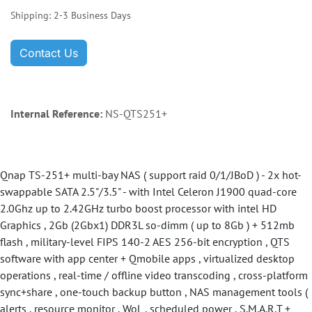
Shipping: 2-3 Business Days
Contact Us
Internal Reference:
NS-QTS251+
Qnap TS-251+ multi-bay NAS ( support raid 0/1/JBoD ) - 2x hot-
swappable SATA 2.5"/3.5" - with Intel Celeron J1900 quad-core
2.0Ghz up to 2.42GHz turbo boost processor with intel HD
Graphics , 2Gb (2Gbx1) DDR3L so-dimm ( up to 8Gb ) + 512mb
flash , military-level FIPS 140-2 AES 256-bit encryption , QTS
software with app center + Qmobile apps , virtualized desktop
operations , real-time / offline video transcoding , cross-platform
sync+share , one-touch backup button , NAS management tools (
alerts , resource monitor , WoL , scheduled power , S.M.A.R.T +