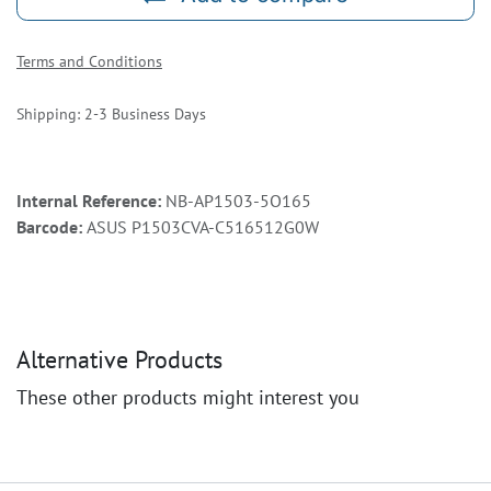
Terms and Conditions
Shipping: 2-3 Business Days
Internal Reference:
NB-AP1503-5O165
Barcode:
ASUS P1503CVA-C516512G0W
Alternative Products
These other products might interest you