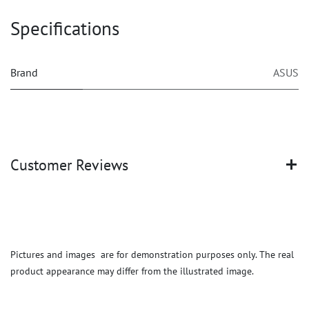
Specifications
Brand
ASUS
Customer Reviews
Pictures and images are for demonstration purposes only. The real
product appearance may differ from the illustrated image.