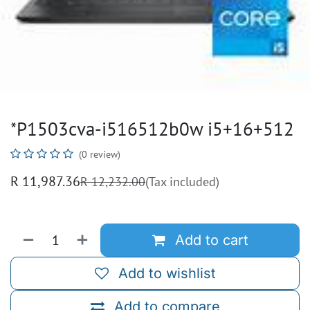
*P1503cva-i516512b0w i5+16+512
(0 review)
R
11,987.36
R
12,232.00
(Tax included)
Add to cart
Add to wishlist
Add to compare