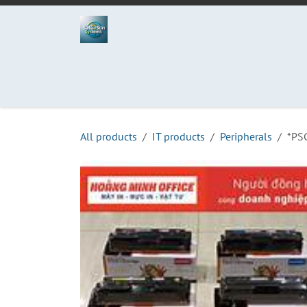
Skip to Content
Home
Projects
Services
Process
Abo
All products
IT products
Peripherals
*PS