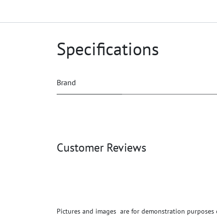
Specifications
Brand
Customer Reviews
Pictures and images are for demonstration purposes on