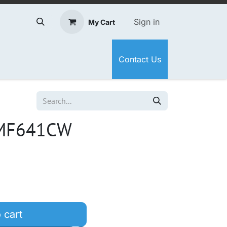
Sign in
My Cart
Contact Us
 MF641CW
 cart