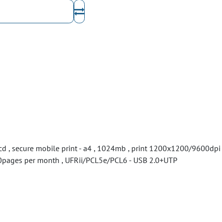
lcd , secure mobile print - a4 , 1024mb , print 1200x1200/9600dpi
0000pages per month , UFRii/PCL5e/PCL6 - USB 2.0+UTP