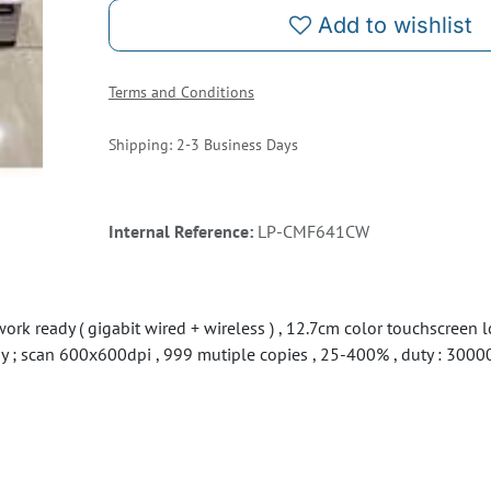
Add to wishlist
Terms and Conditions
Shipping: 2-3 Business Days
Internal Reference:
LP-CMF641CW
rk ready ( gigabit wired + wireless ) , 12.7cm color touchscreen 
tray ; scan 600x600dpi , 999 mutiple copies , 25-400% , duty : 3