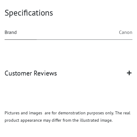
Specifications
Brand
Canon
Customer Reviews
Pictures and images are for demonstration purposes only. The real
product appearance may differ from the illustrated image.