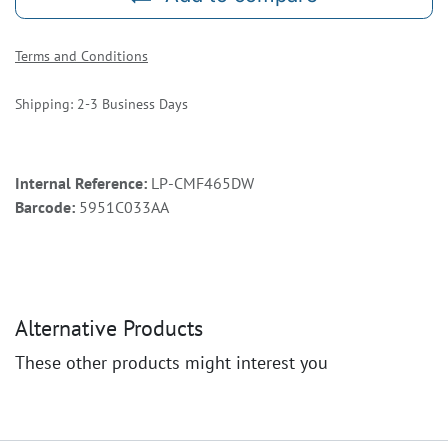
Terms and Conditions
Shipping: 2-3 Business Days
Internal Reference:
LP-CMF465DW
Barcode:
5951C033AA
Alternative Products
These other products might interest you