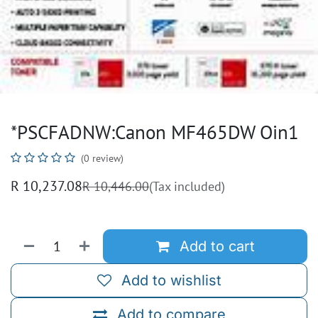
*PSCFADNW:Canon MF465DW Oin1
(0 review)
R
10,237.08
R
10,446.00
(Tax included)
Add to cart
Add to wishlist
Add to compare