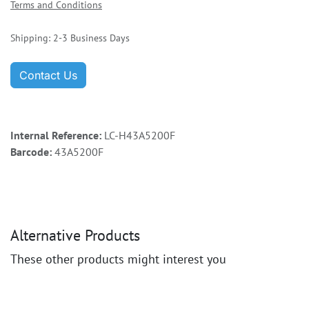
Terms and Conditions
Shipping: 2-3 Business Days
Contact Us
Internal Reference:
LC-H43A5200F
Barcode:
43A5200F
Alternative Products
These other products might interest you