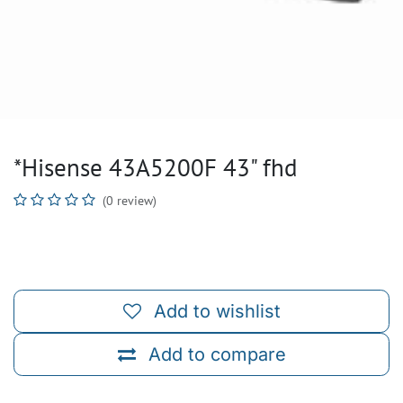
*Hisense 43A5200F 43" fhd
(0 review)
Add to wishlist
Add to compare