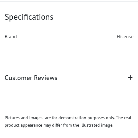
Specifications
Brand
Hisense
Customer Reviews
Pictures and images are for demonstration purposes only. The real
product appearance may differ from the illustrated image.