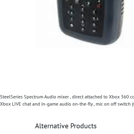
SteelSeries Spectrum Audio mixer , direct attached to Xbox 360 cont
Xbox LIVE chat and in-game audio on-the-fly , mic on off switch (
Alternative Products