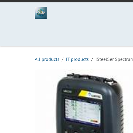
Skip to Content
Home
Projects
Services
Process
Abo
All products
IT products
!SteelSer Spectru