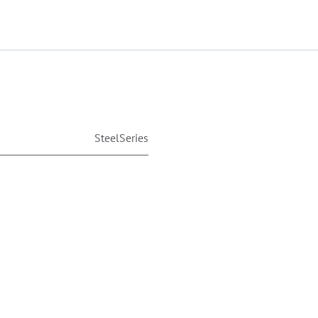
SteelSeries