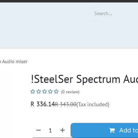
ut Us
Contact us
m Audio mixer
!SteelSer Spectrum Au
(0 review)
R
336.14
R
343.00
(Tax included)
Add to