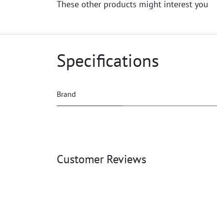
These other products might interest you
Specifications
Brand
Customer Reviews