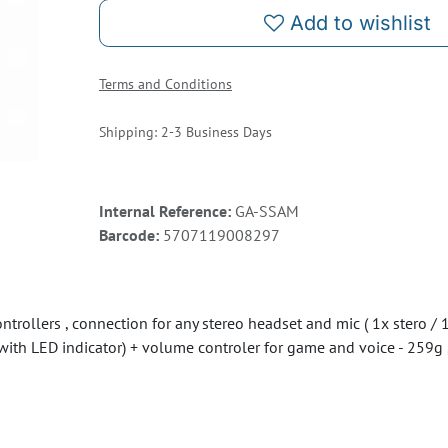
Add to wishlist
Terms and Conditions
Shipping: 2-3 Business Days
Internal Reference:
GA-SSAM
Barcode:
5707119008297
rollers , connection for any stereo headset and mic ( 1x stero / 1x
with LED indicator) + volume controler for game and voice - 259g ,