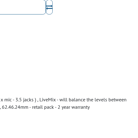
 mic - 3.5 jacks ) , LiveMix - will balance the levels between
 62.46.24mm - retail pack - 2 year warranty