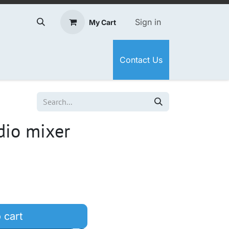
Sign in
My Cart
Contact Us
dio mixer
 cart