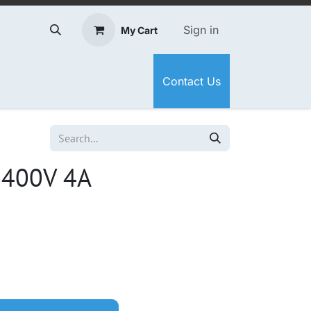
Sign in
My Cart
Contact Us
 400V 4A