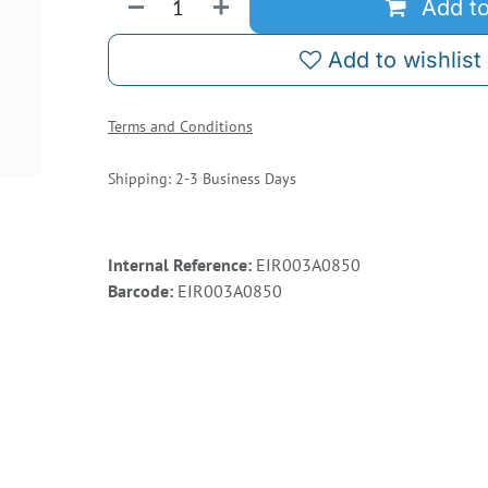
Add to
Add to wishlist
Terms and Conditions
Shipping: 2-3 Business Days
Internal Reference:
EIR003A0850
Barcode:
EIR003A0850