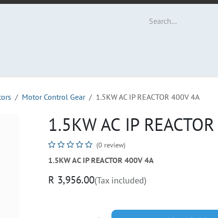
ut Us
Contact us
tors
Motor Control Gear
1.5KW AC IP REACTOR 400V 4A
1.5KW AC IP REACTOR
(0 review)
1.5KW AC IP REACTOR 400V 4A
R
3,956.00
(Tax included)