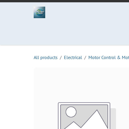
Skip to Content
Home
Projects
Services
Process
Abo
All products
Electrical
Motor Control & Mo