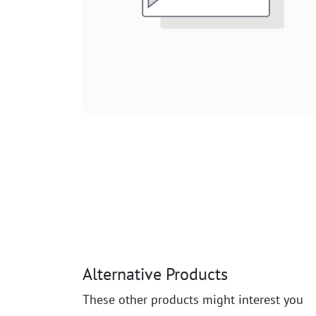
Alternative Products
These other products might interest you