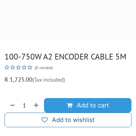
100-750W A2 ENCODER CABLE 5M
(0 review)
R
1,725.00
(Tax included)
Add to cart
Add to wishlist