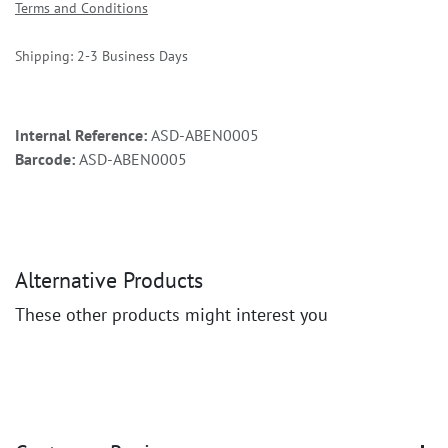
Terms and Conditions
Shipping: 2-3 Business Days
Internal Reference:
ASD-ABEN0005
Barcode:
ASD-ABEN0005
Alternative Products
These other products might interest you