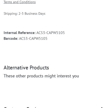
Terms and Conditions
Shipping: 2-3 Business Days
Internal Reference:
ACS3-CAPW5105
Barcode:
ACS3-CAPW5105
Alternative Products
These other products might interest you