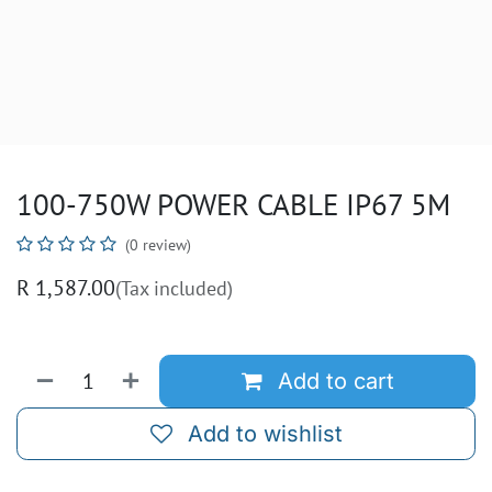
100-750W POWER CABLE IP67 5M
(0 review)
R
1,587.00
(Tax included)
Add to cart
Add to wishlist