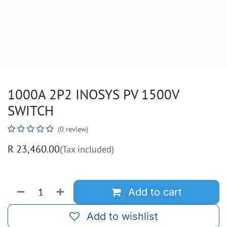
1000A 2P2 INOSYS PV 1500V
SWITCH
(0 review)
R
23,460.00
(Tax included)
Add to cart
Add to wishlist