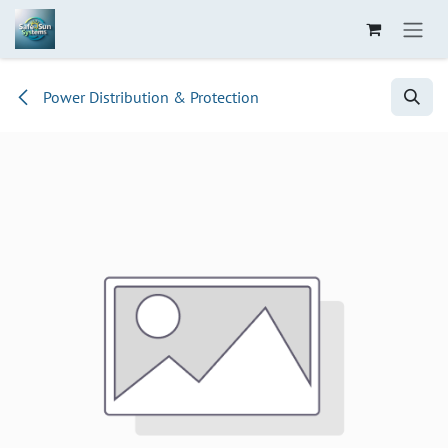
Skip to Content
Power Distribution & Protection