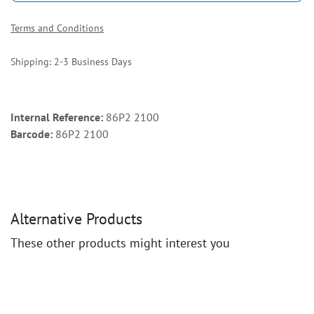
Terms and Conditions
Shipping: 2-3 Business Days
Internal Reference:
86P2 2100
Barcode:
86P2 2100
Alternative Products
These other products might interest you