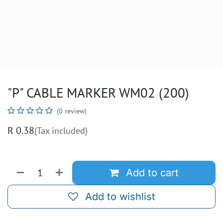
"P" CABLE MARKER WM02 (200)
(0 review)
R
0.38
(Tax included)
Add to cart
Add to wishlist