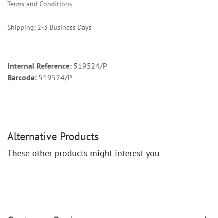
Terms and Conditions
Shipping: 2-3 Business Days
Internal Reference:
519524/P
Barcode:
519524/P
Alternative Products
These other products might interest you