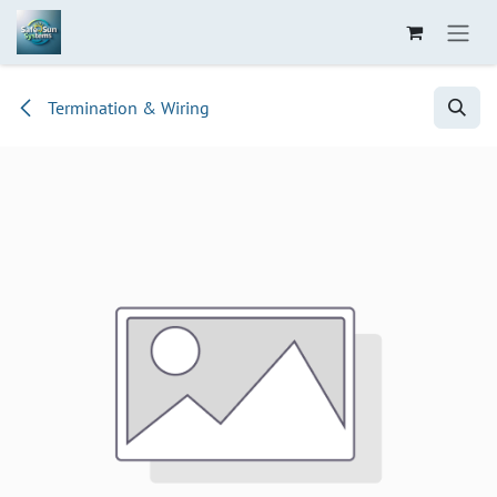
Skip to Content
Termination & Wiring