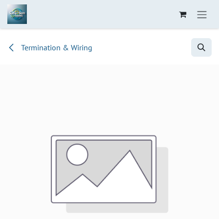
Skip to Content
Termination & Wiring