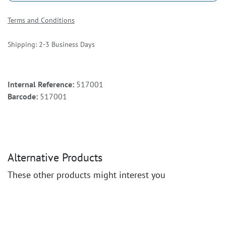
Terms and Conditions
Shipping: 2-3 Business Days
Internal Reference:
517001
Barcode:
517001
Alternative Products
These other products might interest you