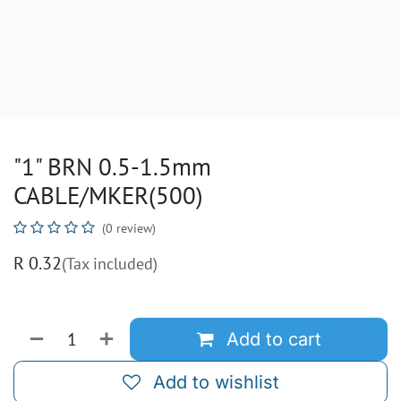
"1" BRN 0.5-1.5mm
CABLE/MKER(500)
(0 review)
R
0.32
(Tax included)
Add to cart
Add to wishlist