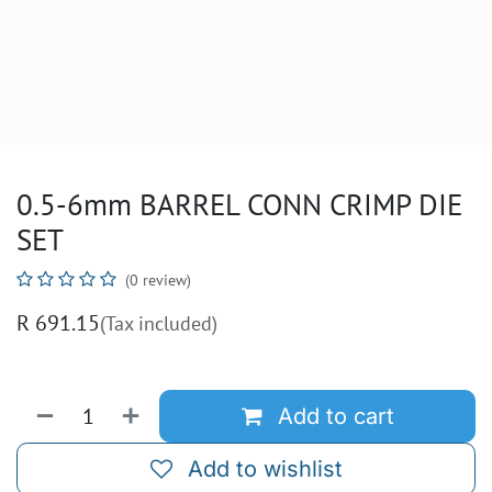
0.5-6mm BARREL CONN CRIMP DIE
SET
(0 review)
R
691.15
(Tax included)
Add to cart
Add to wishlist