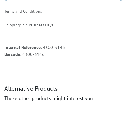
Terms and Conditions
Shipping: 2-3 Business Days
Internal Reference:
4300-3146
Barcode:
4300-3146
Alternative Products
These other products might interest you