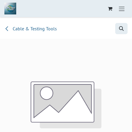
Skip to Content
Cable & Testing Tools